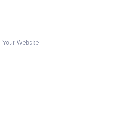
Your Website