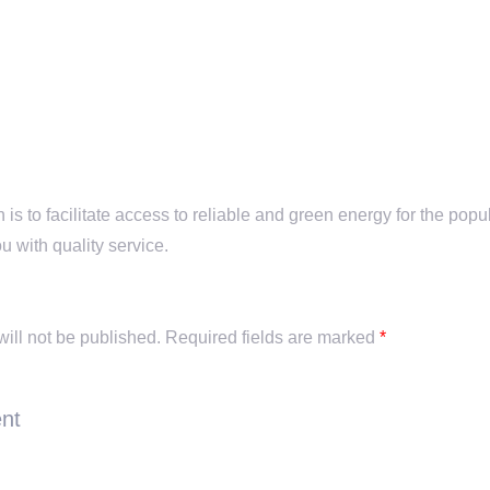
is to facilitate access to reliable and green energy for the popu
u with quality service.
y
ill not be published.
Required fields are marked
*
nt