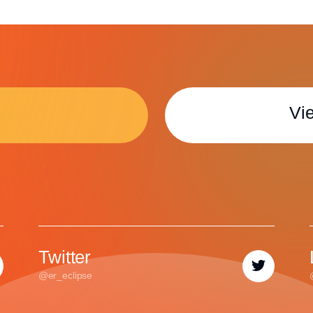
Vie
Twitter
@er_eclipse