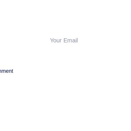
Your Email
mment