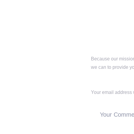
SHARE :
Because our mission 
we can to provide yo
Leave a Repl
Your email address w
Your Comme