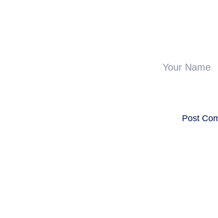
Your Name
Post Co