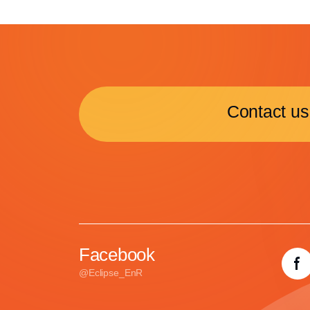
Contact us
Facebook
@Eclipse_EnR