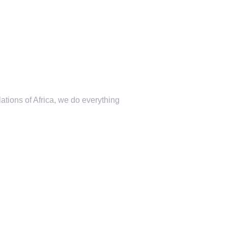
lations of Africa, we do everything