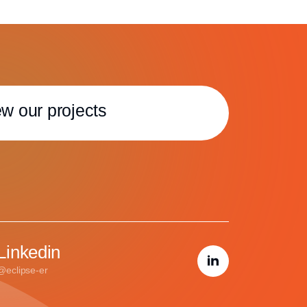
w our projects
Linkedin
@eclipse-er