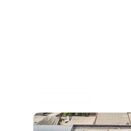
Rec
Solar energy system with 50 Kwc stora
March 27, 20
COMMERCIAL OFFER