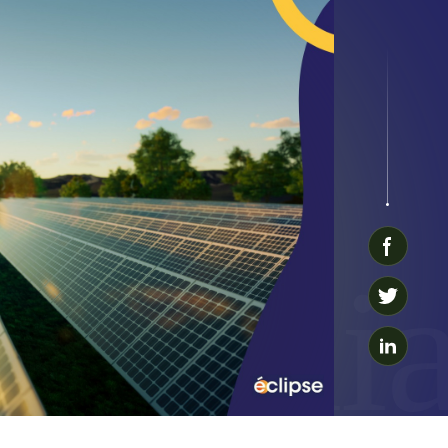
Reliab