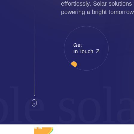
effortlessly. Solar solutions 
powering a bright tomorrow
Get
In Touch
e solar
Sustainable
Renewable
Autonomy
Reliability
Together
Integrity
Energy
Quality
Green
Smart
Eco
Sun