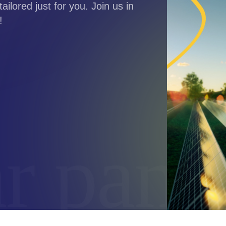
tailored just for you. Join us in
!
 panels