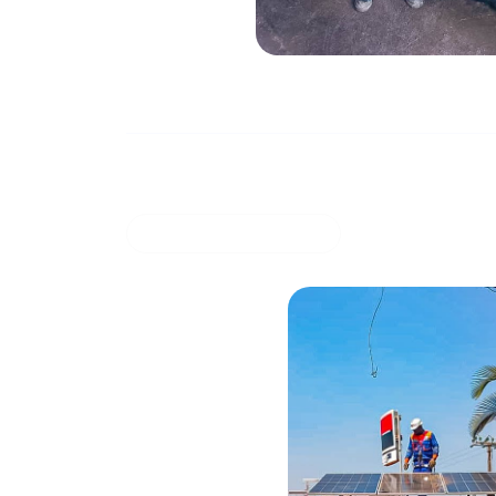
Solar energy system with storage for su
March 27, 20
COMMERCIAL OFFER