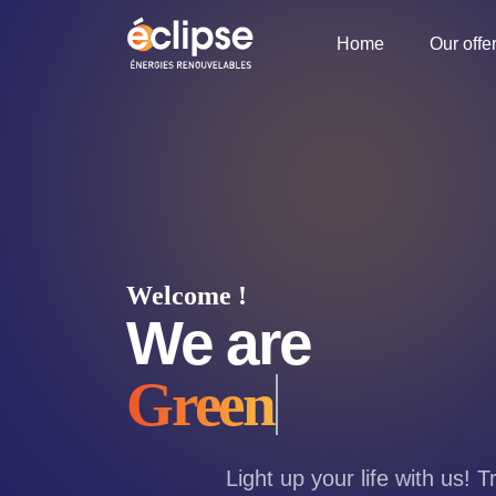
Home
Our offe
Welcome !
We are
Green
Light up your life with us! 