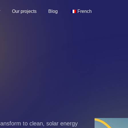
r
Our projects
Blog
French
Transform to clean, solar energy