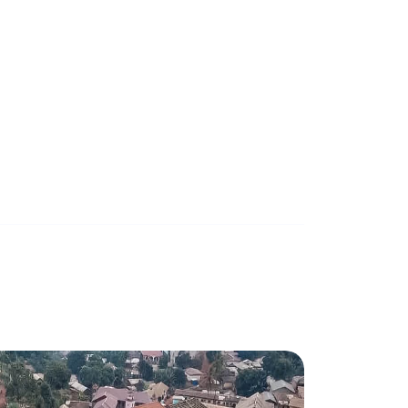
ects
th 30 Kwc storage for
March 27, 2024
0 mins read