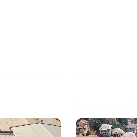
ents proj
ge for
Solar energy system wi
24
0 mins read
COMMERCIAL OFFER