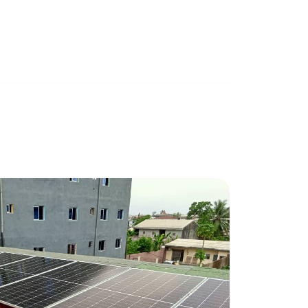
LOGPOM / DOUALA
March 27, 2024
0 mins read