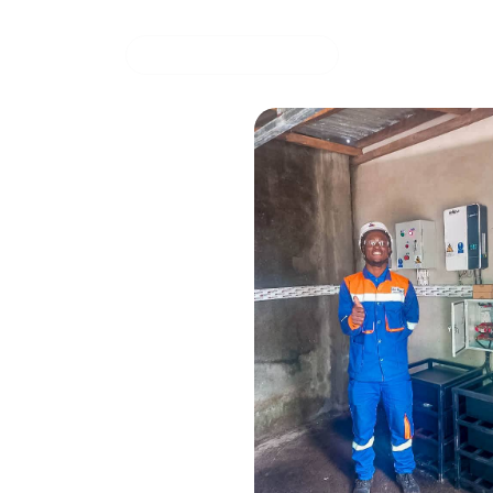
Solar energy storage system for energy
March 27, 20
COMMERCIAL OFFER