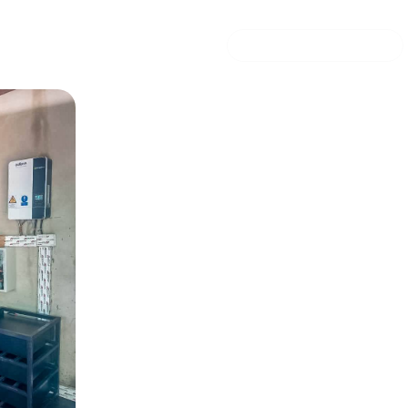
 security UCB
Solar energy storage s
24
0 mins read
COMMERCIAL OFFER