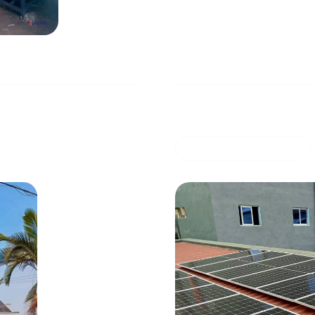
pplying electricity
Solar installation in 
24
0 mins read
COMMERCIAL OFFER