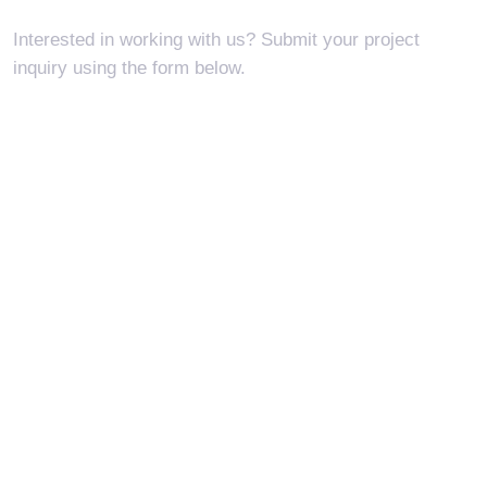
Interested in working with us? Submit your
project
inquiry using the form below.
I'm interested in...
New Project
Request Quote
Project Status
Project Request
Report Abuse
Find Job
Make Suggestion
Other