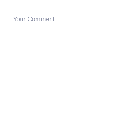
Your Comment
Proceed