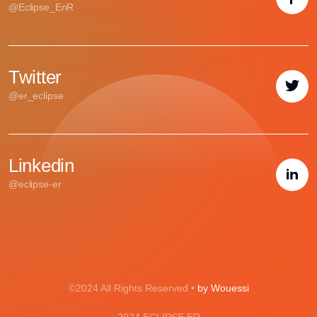
@Eclipse_EnR
Twitter
@er_eclipse
Linkedin
@eclipse-er
©2024 All Rights Reserved •
by Wouessi