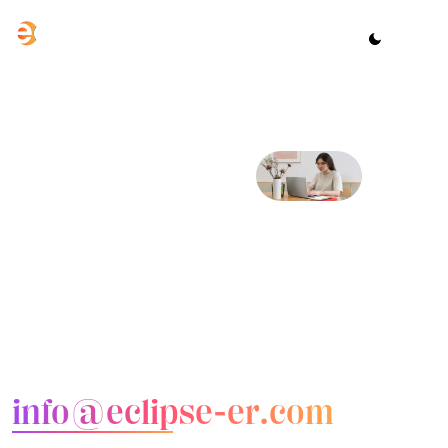
CONTACT US
Let’s talk
about your
project
Email us
info@eclipse-er.com