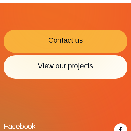
Contact us
View our projects
Facebook