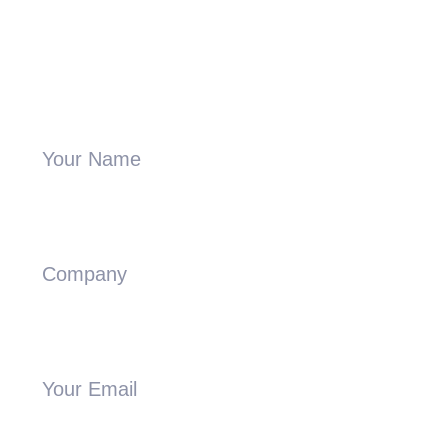
Send A Message
Your Name
Company
Your Email