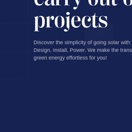
projects
Discover the simplicity of going solar with
Design, Install, Power. We make the transi
green energy effortless for you!