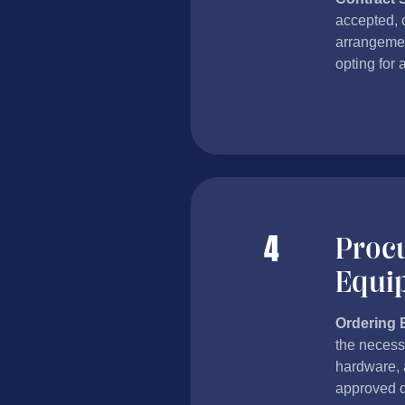
accepted, 
arrangemen
opting for 
Proc
Equi
Ordering 
the necess
hardware, 
approved d