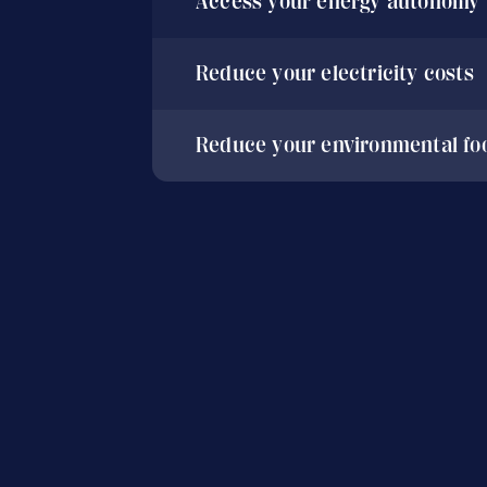
Access your energy autonomy
Reduce your electricity costs
Reduce your environmental foo