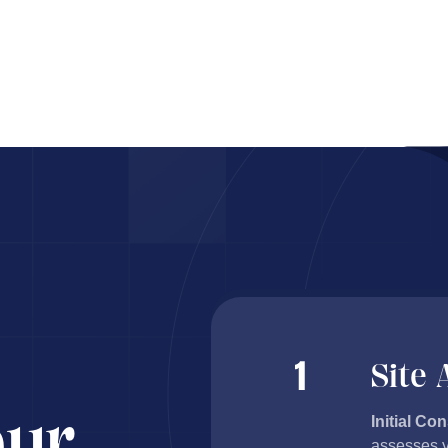
ents proj
Site
our
Initial Con
assesses y