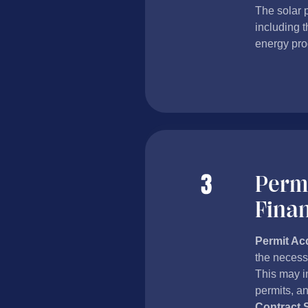
The solar 
including t
energy pro
Permi
Fina
Permit Acq
the necessa
This may in
permits, an
Contract 