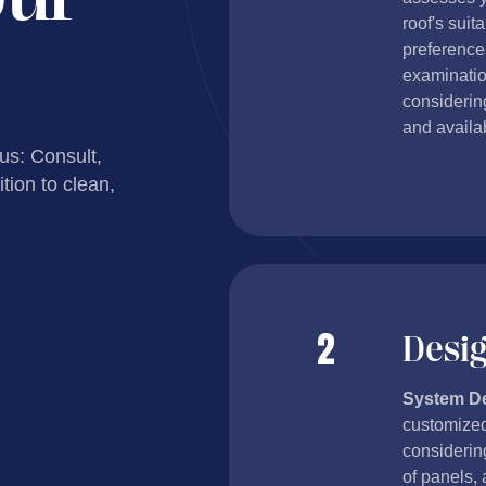
roof's suit
preference
examinatio
considering
and availab
 us: Consult,
tion to clean,
Desi
System D
customized
considerin
of panels, 