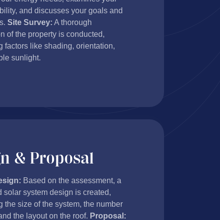
ability, and discusses your goals and
s.
Site Survey:
A thorough
n of the property is conducted,
 factors like shading, orientation,
le sunlight.
gn & Proposal
esign:
Based on the assessment, a
 solar system design is created,
g the size of the system, the number
and the layout on the roof.
Proposal: