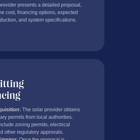
provider presents a detailed proposal,
he cost, financing options, expected
duction, and system specifications.
tting
ncing
uisition:
The solar provider obtains
ry permits from local authorities.
clude zoning permits, electrical
d other regulatory approvals.
Signing:
Once the proposal is