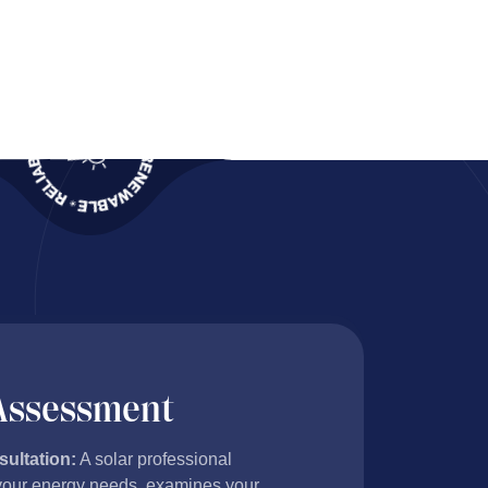
ects
 Assessment
sultation:
A solar professional
our energy needs, examines your