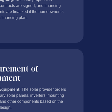
contracts are signed, and financing
ts are finalized if the homeowner is
a financing plan.
urement of
pment
Equipment:
The solar provider orders
ary solar panels, inverters, mounting
and other components based on the
esign.