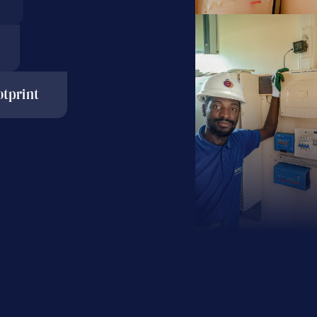
tprint