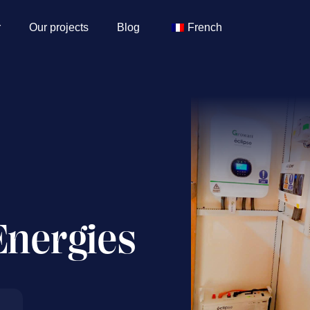
r
Our projects
Blog
French
Energies