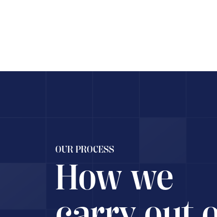
Rec
OUR PROCESS
How we
carry out 