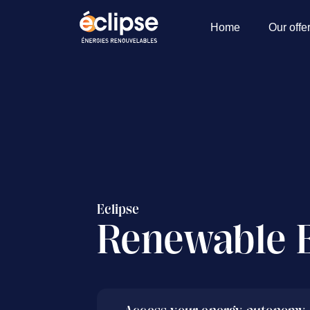
Home
Our offe
Eclipse
Renewable 