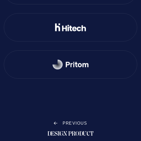
PREVIOUS
DESIGN PRODUCT