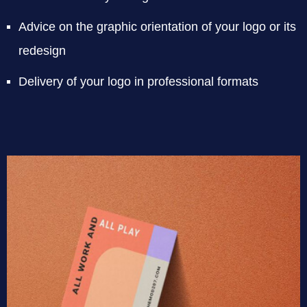
Advice on the graphic orientation of your logo or its
redesign
Delivery of your logo in professional formats