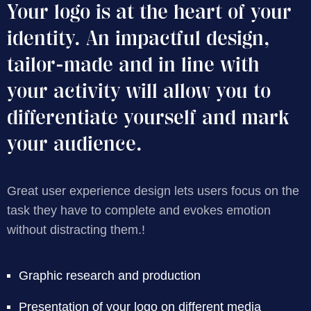
Your logo is at the heart of your
identity. An impactful design,
tailor-made and in line with
your activity will allow you to
differentiate yourself and mark
your audience.
Great user experience design lets users focus on the
task they have to complete and evokes emotion
without distracting them.!
Graphic research and production
Presentation of your logo on different media