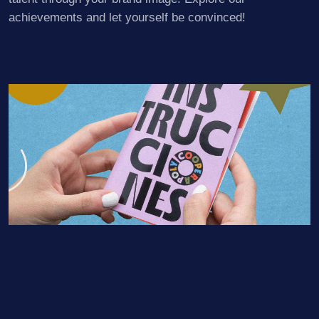
achievements and let yourself be convinced!