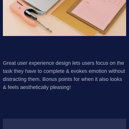
Great user experience design lets users focus on the
task they have to complete & evokes emotion without
distracting them. Bonus points for when it also looks
& feels aesthetically pleasing!