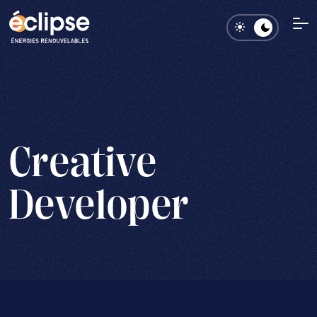
Creative
Developer