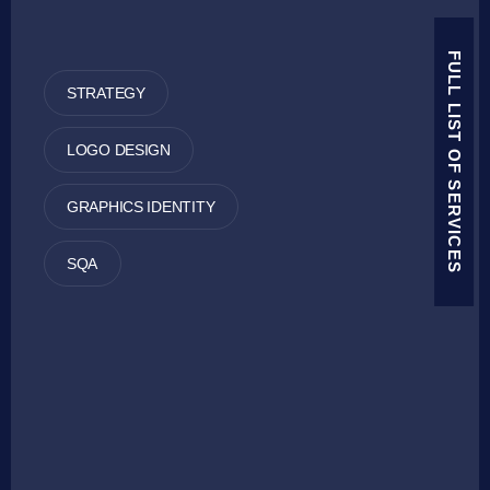
FULL LIST OF SERVICES
STRATEGY
LOGO DESIGN
GRAPHICS IDENTITY
SQA