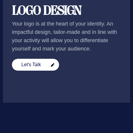
LOGO DESIGN
Your logo is at the heart of your identity. An
impactful design, tailor-made and in line with
your activity will allow you to differentiate
yourself and mark your audience.
Let’s Talk