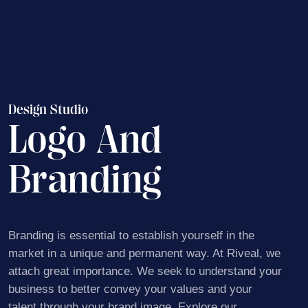
Design Studio
Logo And
Branding
Branding is essential to establish yourself in the
market
in a unique and permanent way. At Riveal, we
attach
great importance. We seek to understand your
business to better convey your values ​​and your
talent
through your brand image. Explore our